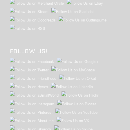
FOLLOW US!